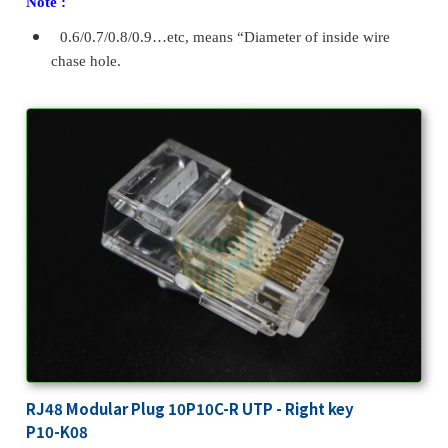
Note :
0.6/0.7/0.8/0.9…etc, means “Diameter of inside wire
chase hole.
RJ48 Modular Plug 10P10C-R UTP - Right key
P10-K08