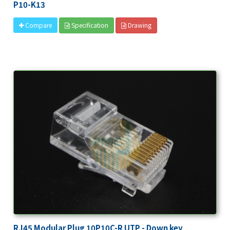
P10-K13
Specification
Drawing
Compare
RJ45 Modular Plug 10P10C-R UTP - Down key