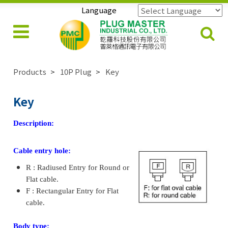
Language
Powered by
Translate
Products
10P Plug
Key
Key
Description:
Cable entry hole:
R : Radiused Entry for Round or
Flat cable.
F : Rectangular Entry for Flat
cable.
Body type: