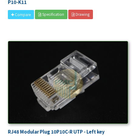
P10-K11
Specification
Drawing
Compare
RJ48 Modular Plug 10P10C-R UTP - Left key