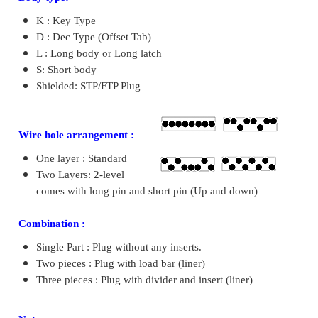
K : Key Type
D : Dec Type (Offset Tab)
L : Long body or Long latch
S: Short body
Shielded: STP/FTP Plug
Wire hole arrangement :
One layer : Standard
Two Layers: 2-level
comes with long pin and short pin (Up and down)
Combination :
Single Part : Plug without any inserts.
Two pieces : Plug with load bar (liner)
Three pieces : Plug with divider and insert (liner)