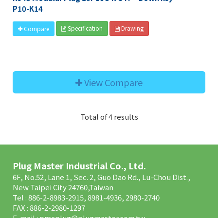
P10-K14
Specification
Drawing
Compare
View Compare
Total of 4 results
Plug Master Industrial Co., Ltd.
6F, No.52, Lane 1, Sec. 2, Guo Dao Rd., Lu-Chou Dist.,
New Taipei City 24760,Taiwan
Tel : 886-2-8983-2915, 8981-4936, 2980-2740
FAX : 886-2-2980-1297
E-mail :
pmcplug@plugmaster.com.tw