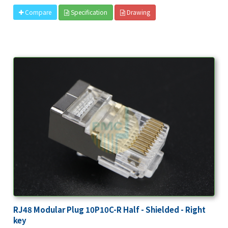
Specification
Drawing
Compare
RJ48 Modular Plug 10P10C-R Half - Shielded - Right
key